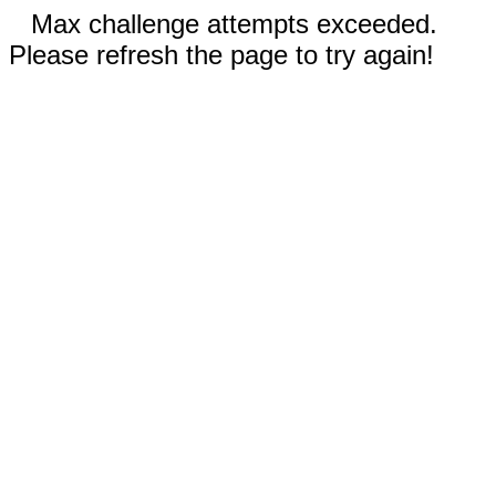
Max challenge attempts exceeded.
Please refresh the page to try again!